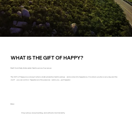
WHAT IS THE GIFT OF HAPPY?
Built from Daily Achievable Habits across four areas:
The Gift of Happy is a concept where small cumulative habits add up and evolve into happiness. It is where you live every day and the
stuff you can control. Happiness is the purpose - same you...just happier.
Mind
Stay curious, keep learning, and cultivate mental clarity.