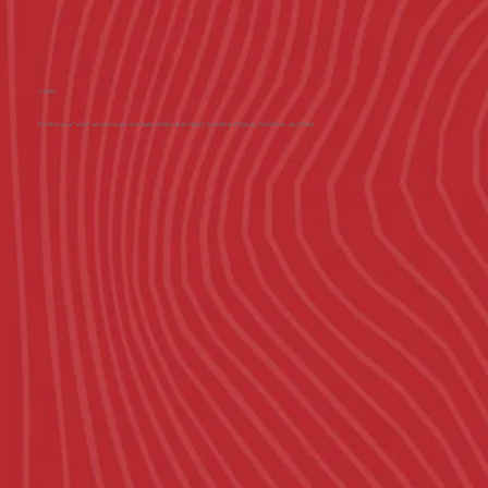
START
Define your "why" and choose one Daily Achievable Habit for Mind, Fitness, Nutrition, and Soul.