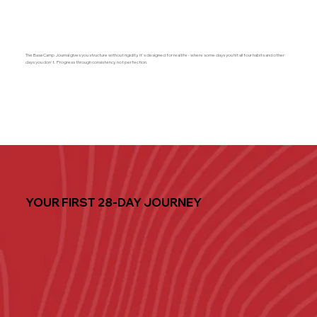
The BaseCamp Journal gives you structure without rigidity. It's designed for real life - where some days you hit all four habits and other
days you don't. Progress through consistency, not perfection.
YOUR FIRST 28-DAY JOURNEY