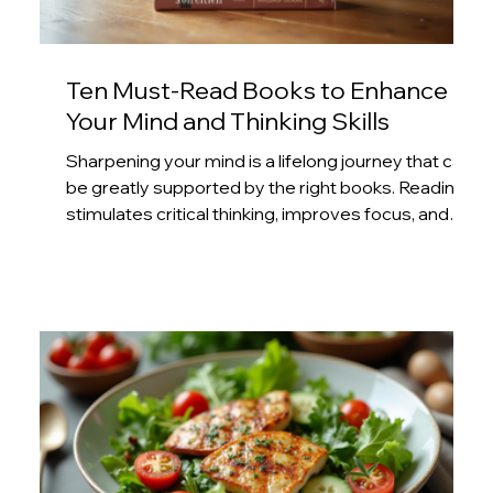
Ten Must-Read Books to Enhance
Your Mind and Thinking Skills
Sharpening your mind is a lifelong journey that can
be greatly supported by the right books. Reading
stimulates critical thinking, improves focus, and
expands your understanding of the world. This
post highlights ten books that offer practical
insights and mental challenges to help you
develop sharper thinking skills and a more agile
mind. 1. Thinking, Fast and Slow by Daniel
Kahneman This book explores two modes of
thinking: the fast, intuitive system and the slow,
delibera