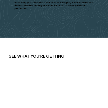
Each day, you track one habit in each category. Check the boxes.
Reflect on what made you smile. Build consistency without
perfection.
SEE WHAT YOU'RE GETTING