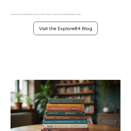
Visit our blog for insights into mind, nutrition, fitness, soul and the odd thing about dogs
Visit the Explore84 Blog