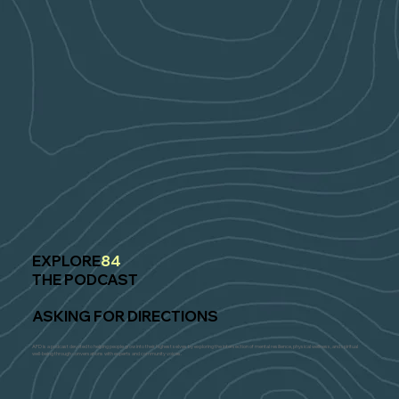
EXPLORE
84
THE PODCAST
ASKING FOR DIRECTIONS
AFD is a podcast devoted to helping people grow into their highest selves by exploring the intersection of mental resilience, physical wellness, and spiritual
well-being through conversations with experts and community voices.