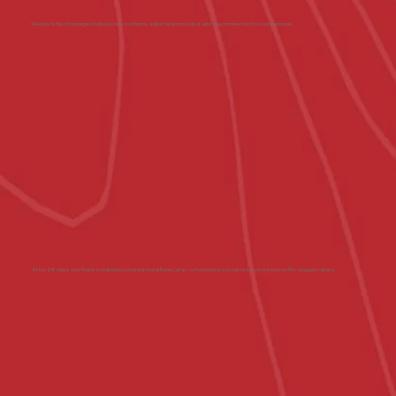
Weekly reflection pages help you see patterns, adjust when needed, and stay connected to your purpose.
After 28 days, you'll have established your personal BaseCamp - a foundation you can return to between life's bigger climbs.