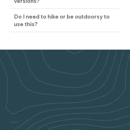
versions?
Do I need to hike or be outdoorsy to
use this?
RESOURCES