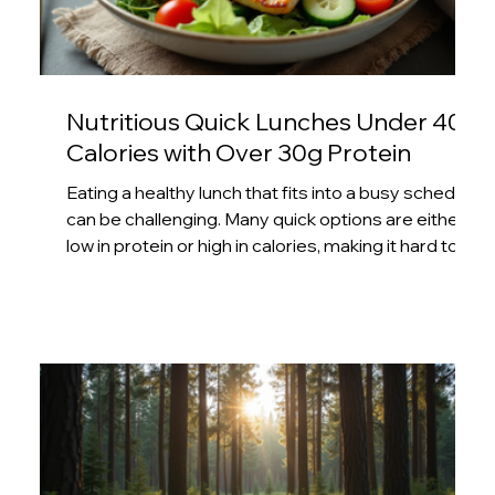
Nutritious Quick Lunches Under 400
Calories with Over 30g Protein
Eating a healthy lunch that fits into a busy schedule
can be challenging. Many quick options are either
low in protein or high in calories, making it hard to
stay on track with fitness or weight goals. This post
offers practical ideas for lunches that are both
quick to prepare and packed with over 30 grams of
protein, all while staying under 400 calories. These
meals support muscle maintenance, keep you full
longer, and help you avoid afternoon energy
slumps. Grilled chicken