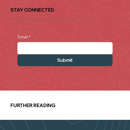
STAY CONNECTED
Get weekly insights, book recommendations, and community stories delivered to your inbox.
Email
*
Submit
FURTHER READING