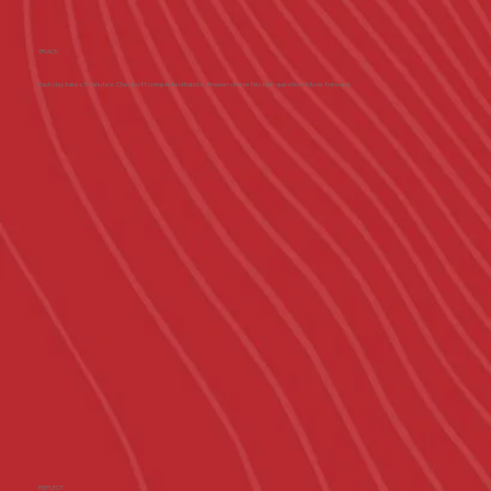
TRACK
Each day takes 5 minutes. Check off completed habits. Answer one reflection question. Move forward.
REFLECT