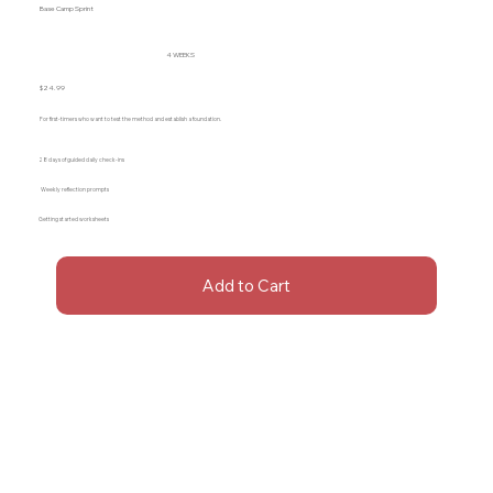
Base Camp Sprint
4 WEEKS
$24.99
For first-timers who want to test the method and establish a foundation.
28 days of guided daily check-ins
Weekly reflection prompts
Getting started worksheets
Add to Cart