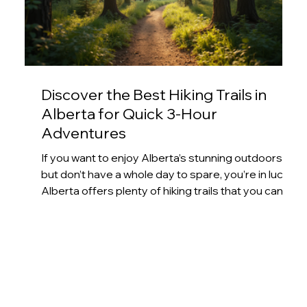
Discover the Best Hiking Trails in
Alberta for Quick 3-Hour
Adventures
If you want to enjoy Alberta’s stunning outdoors
but don’t have a whole day to spare, you’re in luck.
Alberta offers plenty of hiking trails that you can
complete in under three hours. These trails
provide a perfect mix of beautiful scenery,
manageable distances, and rewarding
experiences. Whether you’re new to hiking or just
looking for a quick outdoor escape, I’ve rounded
up some of the best options that fit into a busy
schedule. Forest trail winding through tall pine