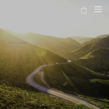
SAME YOU...JUST HAPPIER.