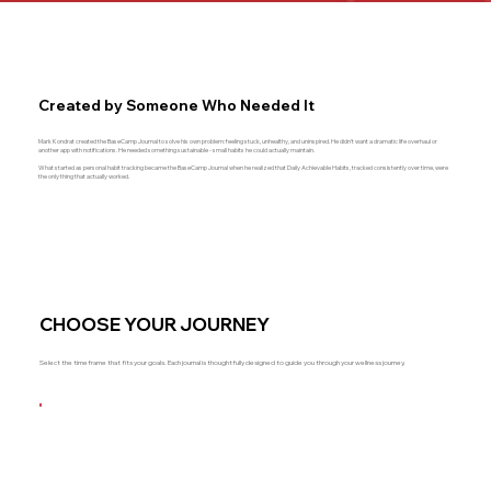
Created by Someone Who Needed It
Mark Kondrat created the BaseCamp Journal to solve his own problem: feeling stuck, unhealthy, and uninspired. He didn't want a dramatic life overhaul or
another app with notifications. He needed something sustainable - small habits he could actually maintain.
What started as personal habit tracking became the BaseCamp Journal when he realized that Daily Achievable Habits, tracked consistently over time, were
the only thing that actually worked.
CHOOSE YOUR JOURNEY
Select the timeframe that fits your goals. Each journal is thoughtfully designed to guide you through your wellness journey.