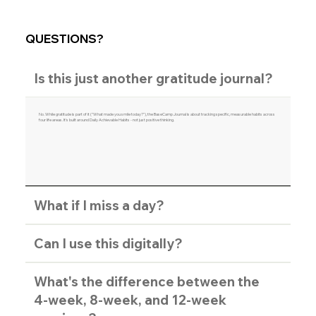
QUESTIONS?
Is this just another gratitude journal?
No. While gratitude is part of it ("What made you smile today?"), the BaseCamp Journal is about tracking specific, measurable habits across
four life areas. It's built around Daily Achievable Habits - not just positive thinking.
What if I miss a day?
Can I use this digitally?
What's the difference between the
4-week, 8-week, and 12-week