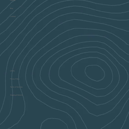
Podcast
Blog
Contact
LEGAL
Privacy Policy
Terms of Services
Shipping & Returns