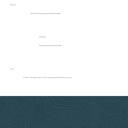
Fitness
Move with purpose and build strength.
Nutrition
Nourish your body and health.
Soul
Connect deeply, reflect often, and stay grounded in your why.