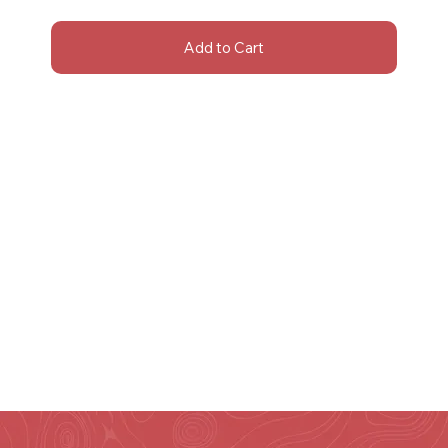
Add to Cart